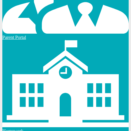
Parent Portal
Homework