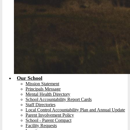
Our School
Mission Statement
Principals Message
Mental Health Directory
School Accountability Report Cards
Staff Directories
Local Control Accountability Plan and Annual Update
Parent Involvement Policy
School - Parent Compact
Facility Requests