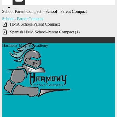
YouTube
School-Parent Compact
»
School - Parent Compact
School - Parent Compact
HMA School-Parent Compact
Spanish HMA School-Parent Compact (1)
Harmony Magnet Academy