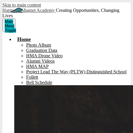
Skip to main content
Harmony Magnet Academy
Creating Opportunities, Changing
Lives
Main
Menu
Toggle
Home
Photo Album
Graduation Data
HMA Drone Video
Alumni Videos
HMA MAP
Project Lead The Way (PLTW) Distinguished School
Follett
Bell Schedule