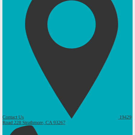
Contact Us
19429
Road 228
Strathmore, CA 93267