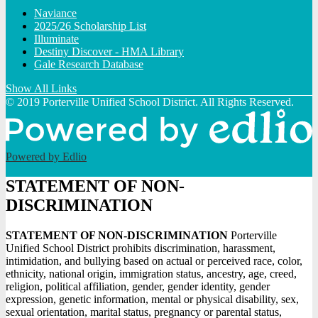
Naviance
2025/26 Scholarship List
Illuminate
Destiny Discover - HMA Library
Gale Research Database
Show All Links
© 2019 Porterville Unified School District. All Rights Reserved.
Powered by Edlio
STATEMENT OF NON-
DISCRIMINATION
STATEMENT OF NON-DISCRIMINATION
Porterville
Unified School District prohibits discrimination, harassment,
intimidation, and bullying based on actual or perceived race, color,
ethnicity, national origin, immigration status, ancestry, age, creed,
religion, political affiliation, gender, gender identity, gender
expression, genetic information, mental or physical disability, sex,
sexual orientation, marital status, pregnancy or parental status,