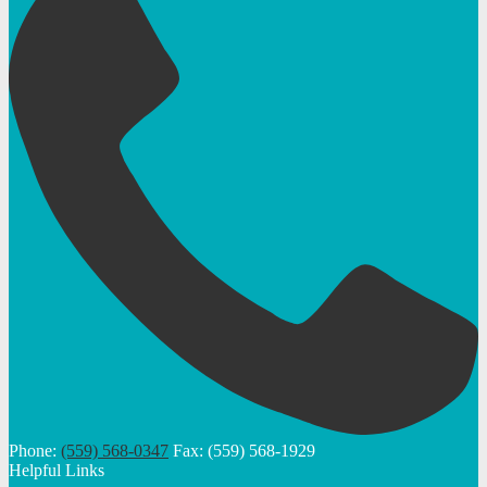
Phone:
(559) 568-0347
Fax: (559) 568-1929
Helpful Links