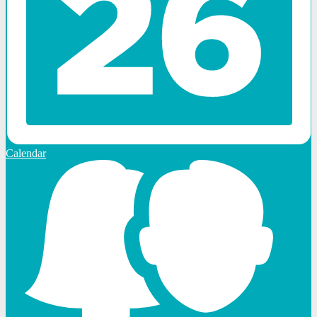
Calendar