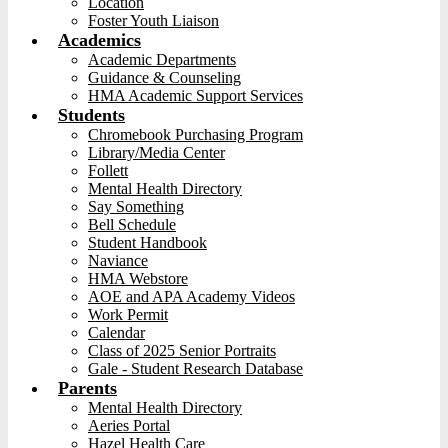
Location
Foster Youth Liaison
Academics
Academic Departments
Guidance & Counseling
HMA Academic Support Services
Students
Chromebook Purchasing Program
Library/Media Center
Follett
Mental Health Directory
Say Something
Bell Schedule
Student Handbook
Naviance
HMA Webstore
AOE and APA Academy Videos
Work Permit
Calendar
Class of 2025 Senior Portraits
Gale - Student Research Database
Parents
Mental Health Directory
Aeries Portal
Hazel Health Care