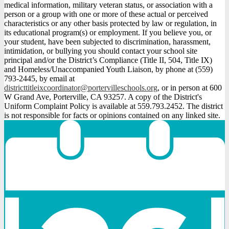
medical information, military veteran status, or association with a
person or a group with one or more of these actual or perceived
characteristics or any other basis protected by law or regulation, in
its educational program(s) or employment. If you believe you, or
your student, have been subjected to discrimination, harassment,
intimidation, or bullying you should contact your school site
principal and/or the District’s Compliance (Title II, 504, Title IX)
and Homeless/Unaccompanied Youth Liaison, by phone at (559)
793-2445, by email at
districttitleixcoordinator@portervilleschools.org
, or in person at 600
W Grand Ave, Porterville, CA 93257. A copy of the District's
Uniform Complaint Policy is available at 559.793.2452. The district
is not responsible for facts or opinions contained on any linked site.