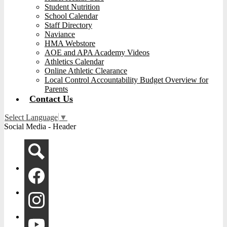
Student Nutrition
School Calendar
Staff Directory
Naviance
HMA Webstore
AOE and APA Academy Videos
Athletics Calendar
Online Athletic Clearance
Local Control Accountability Budget Overview for
Parents
Contact Us
Select Language
▼
Social Media - Header
Search
Facebook
Instagram