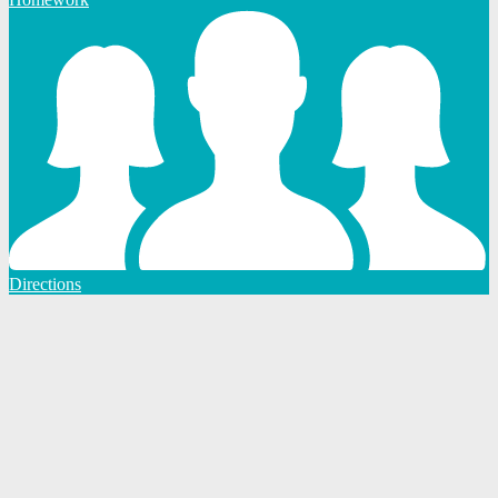
Directions