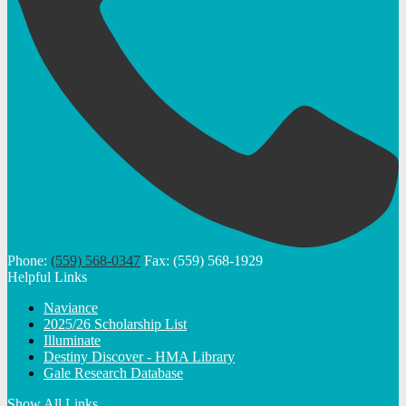
Phone:
(559) 568-0347
Fax: (559) 568-1929
Helpful Links
Naviance
2025/26 Scholarship List
Illuminate
Destiny Discover - HMA Library
Gale Research Database
Show All Links