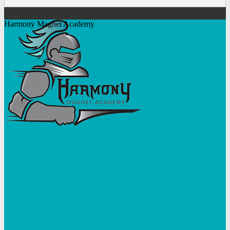
Harmony Magnet Academy