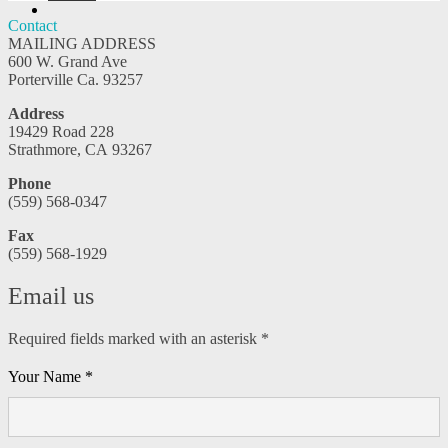
YouTube
Contact
MAILING ADDRESS
600 W. Grand Ave
Porterville Ca. 93257
Address
19429 Road 228
Strathmore, CA 93267
Phone
(559) 568-0347
Fax
(559) 568-1929
Email us
Required fields marked with an asterisk *
Your Name *