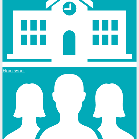
Homework