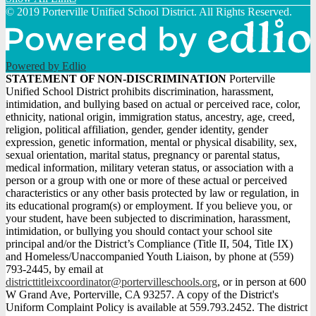
© 2019 Porterville Unified School District. All Rights Reserved.
Powered by Edlio
STATEMENT
STATEMENT OF NON-DISCRIMINATION
Porterville
Unified School District prohibits discrimination, harassment,
OF
intimidation, and bullying based on actual or perceived race, color,
NON-
ethnicity, national origin, immigration status, ancestry, age, creed,
religion, political affiliation, gender, gender identity, gender
DISCRIMINATION
expression, genetic information, mental or physical disability, sex,
sexual orientation, marital status, pregnancy or parental status,
medical information, military veteran status, or association with a
person or a group with one or more of these actual or perceived
characteristics or any other basis protected by law or regulation, in
its educational program(s) or employment. If you believe you, or
your student, have been subjected to discrimination, harassment,
intimidation, or bullying you should contact your school site
principal and/or the District’s Compliance (Title II, 504, Title IX)
and Homeless/Unaccompanied Youth Liaison, by phone at (559)
793-2445, by email at
districttitleixcoordinator@portervilleschools.org
, or in person at 600
W Grand Ave, Porterville, CA 93257. A copy of the District's
Uniform Complaint Policy is available at 559.793.2452. The district