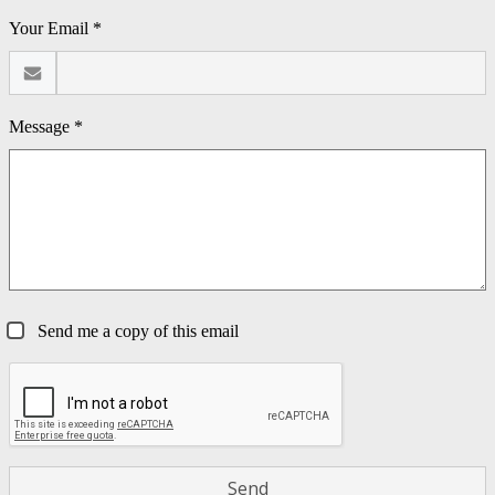
Your Email *
Message *
Send me a copy of this email