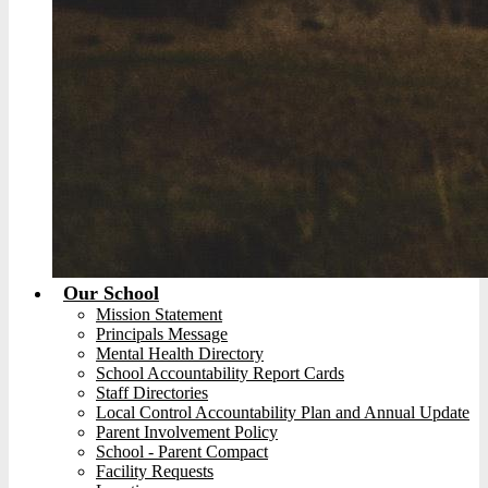
Our School
Mission Statement
Principals Message
Mental Health Directory
School Accountability Report Cards
Staff Directories
Local Control Accountability Plan and Annual Update
Parent Involvement Policy
School - Parent Compact
Facility Requests