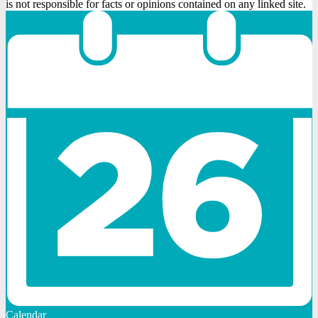
is not responsible for facts or opinions contained on any linked site.
Calendar