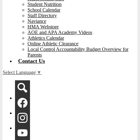
Student Nutrition
School Calendar
Staff Directory
Naviance
HMA Webstore
AOE and APA Academy Videos
Athletics Calendar
Online Athletic Clearance
Local Control Accountability Budget Overview for
Parents
Contact Us
Select Language
▼
Social
Media
-
Search
Header
Facebook
Instagram