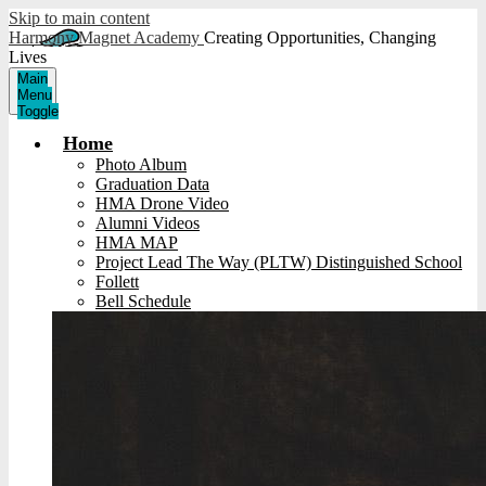
Skip to main content
Harmony Magnet Academy
Creating Opportunities, Changing
Lives
Main
Menu
Toggle
Home
Photo Album
Graduation Data
HMA Drone Video
Alumni Videos
HMA MAP
Project Lead The Way (PLTW) Distinguished School
Follett
Bell Schedule