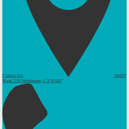
Contact Us
19429
Road 228
Strathmore, CA 93267