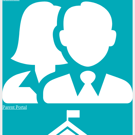
Parent Portal