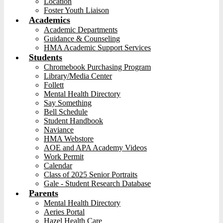
Location
Foster Youth Liaison
Academics
Academic Departments
Guidance & Counseling
HMA Academic Support Services
Students
Chromebook Purchasing Program
Library/Media Center
Follett
Mental Health Directory
Say Something
Bell Schedule
Student Handbook
Naviance
HMA Webstore
AOE and APA Academy Videos
Work Permit
Calendar
Class of 2025 Senior Portraits
Gale - Student Research Database
Parents
Mental Health Directory
Aeries Portal
Hazel Health Care